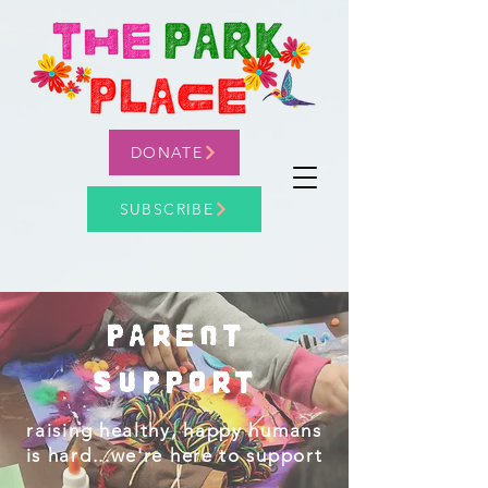
DONATE
SUBSCRIBE
parent
Support
raising healthy, happy humans
is hard...we're here to support