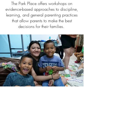
The Park Place offers workshops on
evidence-based approaches to discipline,
learning, and general parenting practices
that allow parents to make the best
decisions for their families.
Community
events