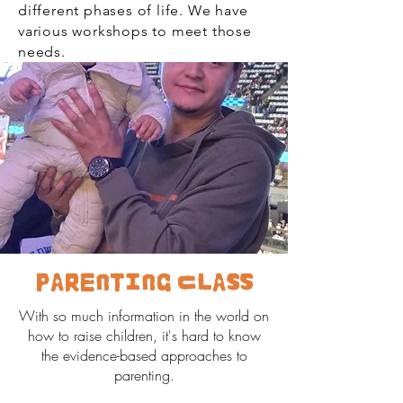
different phases of life. We have
various workshops to meet those
needs.
Parenting Class
With so much information in the world on
how to raise children, it's hard to know
the evidence-based approaches to
parenting.