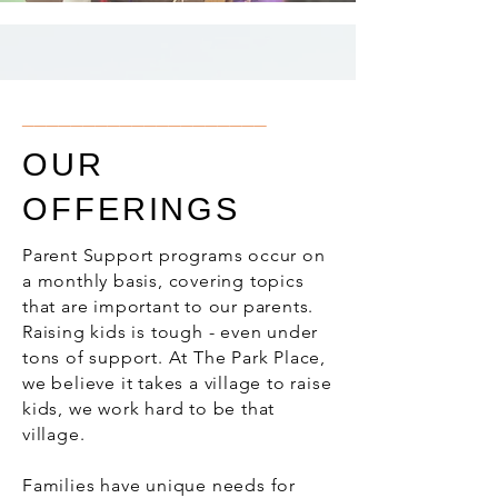
____________________
OUR
OFFERINGS
Parent Support programs occur on
a monthly basis, covering topics
that are important to our parents.
Raising kids is tough - even under
tons of support. At The Park Place,
we believe it takes a village to raise
kids, we work hard to be that
village.
Families have unique needs for