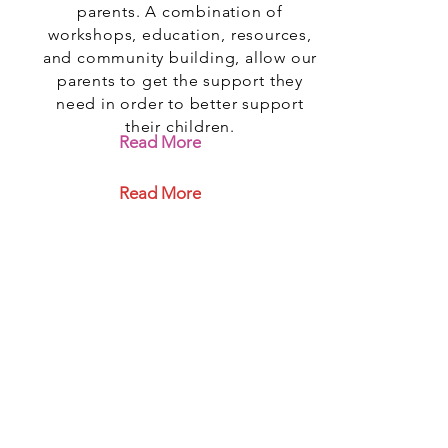
parents. A combination of
workshops, education, resources,
and community building, allow our
parents to get the
support
they
need in order to better support
their children.
Read More
Read More
Events and workshops for youth
and families to use art as a form of
cultural expression, identity
building, and promoting pride and
preservation of the rich Latine
culture present in Minnesota.