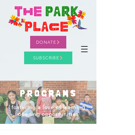
DONATE
SUBSCRIBE
PROGRAMS
fostering a love of learning
opening opportunities