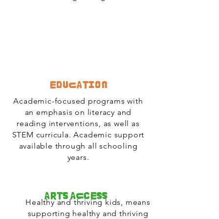
Education
Academic-focused programs with
an emphasis on literacy and
reading interventions, as well as
STEM curricula. Academic support
available through all schooling
years.
Arts Access
Healthy and thriving kids, means
supporting healthy and thriving