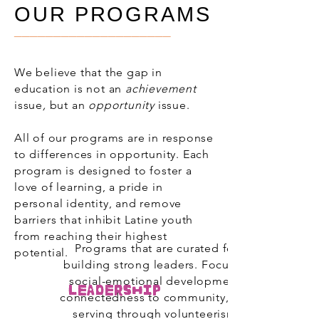
OUR PROGRAMS
____________________
We believe that the gap in
education is not an
achievement
issue
,
but an
opportunity
issue.
All of our programs are in response
to differences in opportunity. Each
program is designed to foster a
love of learning, a pride in
personal identity, and remove
barriers that inhibit Latine youth
from reaching their highest
Programs that are curated for
potential.
building strong leaders. Focus of
social-emotional development,
Leadership
connectedness to community, and
serving through volunteerism.